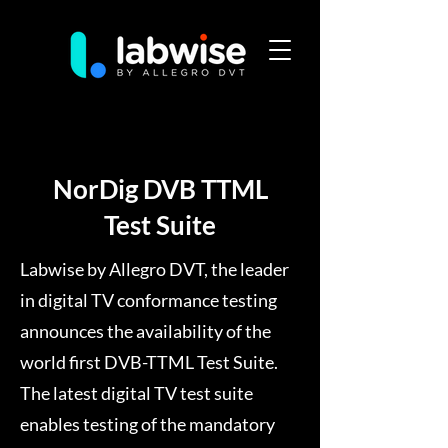
NorDig DVB TTML
Test Suite
Labwise by Allegro DVT, the leader
in digital TV conformance testing
announces the availability of the
world first DVB-TTML Test Suite.
The latest digital TV test suite
enables testing of the mandatory