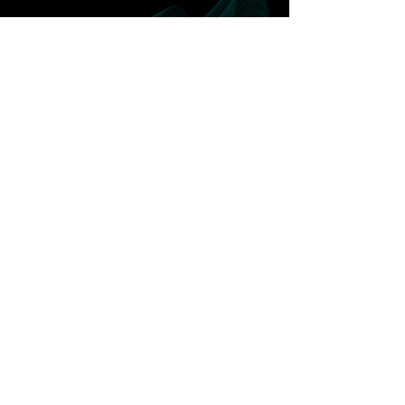
Release early Q3
2023
To find out more about the uses cases
click below
Contact us