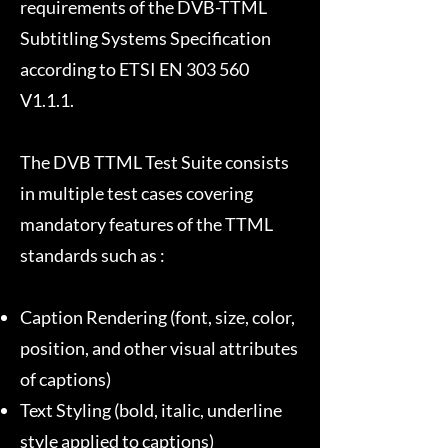
requirements of the DVB-TTML
Subtitling Systems Specification
according to ETSI EN 303 560
V1.1.1.
The DVB TTML Test Suite consists
in multiple test cases covering
mandatory features of the TTML
standards such as :
Caption Rendering (font, size, color,
position, and other visual attributes
of captions)
Text Styling (bold, italic, underline
style applied to captions)