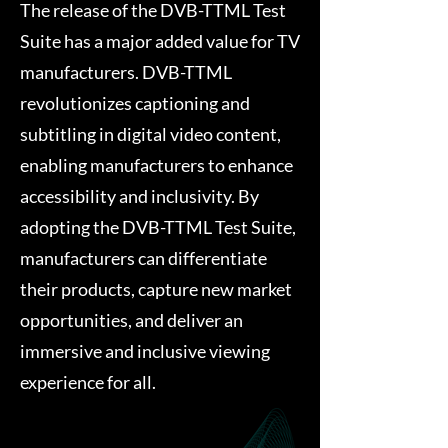
The release of the DVB-TTML Test
Suite has a major added value for TV
manufacturers. DVB-TTML
revolutionizes captioning and
subtitling in digital video content,
enabling manufacturers to enhance
accessibility and inclusivity. By
adopting the DVB-TTML Test Suite,
manufacturers can differentiate
their products, capture new market
opportunities, and deliver an
immersive and inclusive viewing
experience for all.