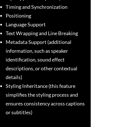
Timing and Synchronization
Positioning
Language Support
Text Wrapping and Line Breaking
Metadata Support (additional
information, such as speaker
identification, sound effect
descriptions, or other contextual
details)
Styling Inheritance (this feature
simplifies the styling process and
ensures consistency across captions
or subtitles)