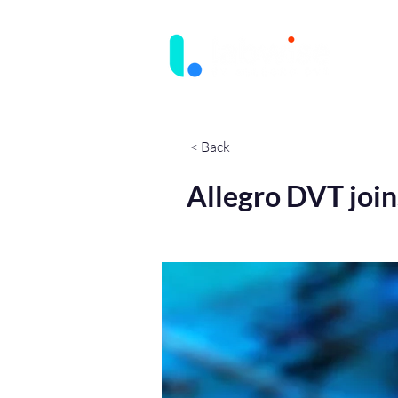
< Back
Allegro DVT join