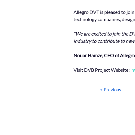
Allegro DVT is pleased to joi
technology companies, designi
“We are excited to join the DV
industry to contribute to new
Nouar Hamze, CEO of Allegro
Visit DVB Project Website : 
h
< Previous