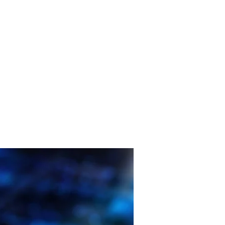
Consultancy Services
News
Contact