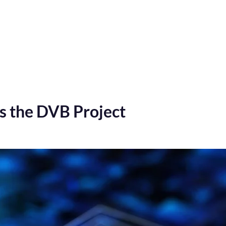
Home
Verification tests
Digital TV Test Suites
s the DVB Project