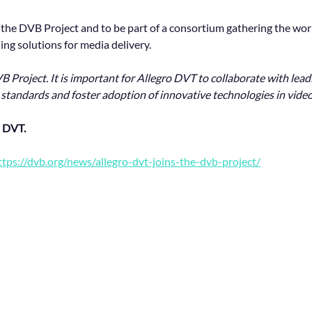
n the DVB Project and to be part of a consortium gathering the wor
ng solutions for media delivery.
B Project. It is important for Allegro DVT to collaborate with lea
 standards and foster adoption of innovative technologies in video
 DVT.
ttps://dvb.org/news/allegro-dvt-joins-the-dvb-project/