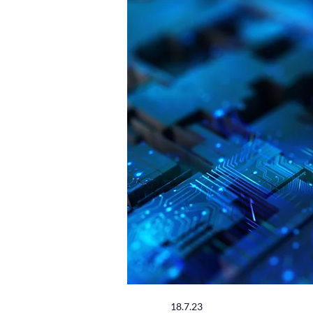
18.7.23