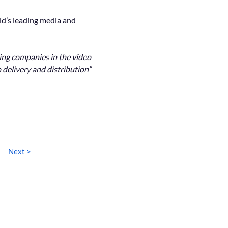
ld’s leading media and 
ding companies in the video 
 delivery and distribution”
Next >