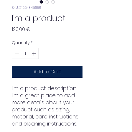
SKU: 21554345656
I'm a product
Price
120,00 €
Quantity
*
Add to Cart
I'm a product description. 
I'm a great place to add 
more details about your 
product such as sizing, 
material, care instructions 
and cleaning instructions.